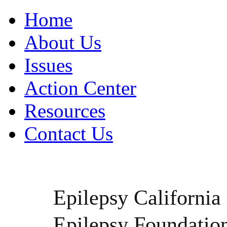
Home
About Us
Issues
Action Center
Resources
Contact Us
Epilepsy California i
Epilepsy Foundatio