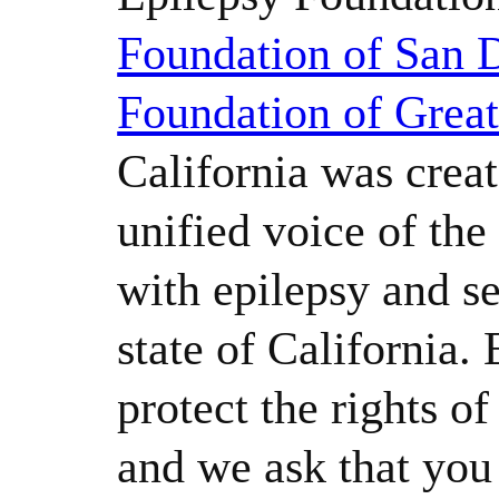
Foundation of San 
Foundation of Grea
California was creat
unified voice of th
with epilepsy and se
state of California.
protect the rights o
and we ask that yo