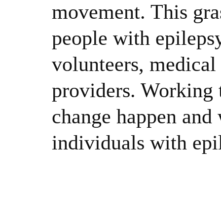
movement. This gras
people with epileps
volunteers, medical 
providers. Working 
change happen and w
individuals with epi