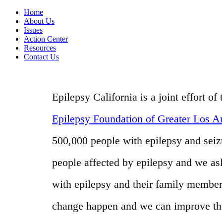
Home
About Us
Issues
Action Center
Resources
Contact Us
Epilepsy California is a joint effort 
Epilepsy Foundation of Greater Los A
500,000 people with epilepsy and seizur
people affected by epilepsy and we as
with epilepsy and their family member
change happen and we can improve the l