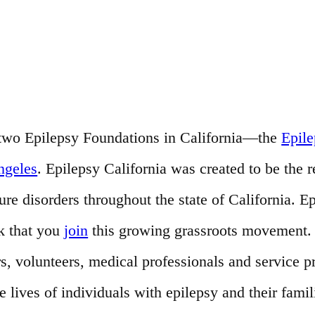
of two Epilepsy Foundations in California—the
Epil
ngeles
. Epilepsy California was created to be the 
e disorders throughout the state of California. Ep
k that you
join
this growing grassroots movement. T
s, volunteers, medical professionals and service 
ives of individuals with epilepsy and their famil