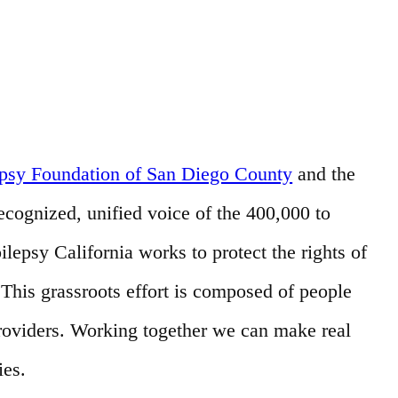
epsy Foundation of San Diego County
and the
recognized, unified voice of the 400,000 to
ilepsy California works to protect the rights of
his grassroots effort is composed of people
providers. Working together we can make real
ies.