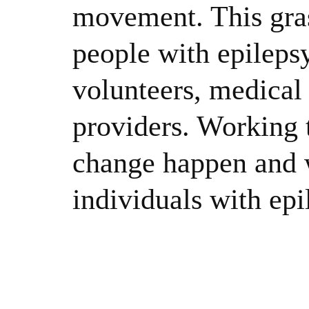
movement. This gras
people with epileps
volunteers, medical 
providers. Working 
change happen and w
individuals with epi