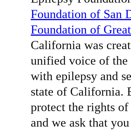
Foundation of San 
Foundation of Grea
California was creat
unified voice of th
with epilepsy and se
state of California.
protect the rights o
and we ask that yo