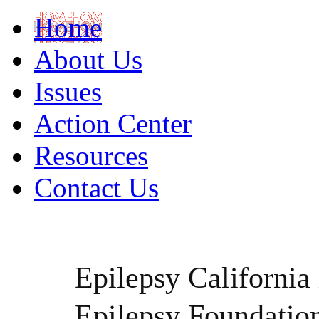
Home
About Us
Issues
Action Center
Resources
Contact Us
Epilepsy California i
Epilepsy Foundatio