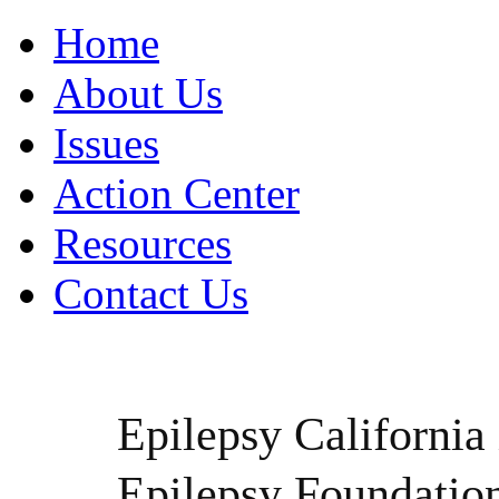
Home
About Us
Issues
Action Center
Resources
Contact Us
Epilepsy California i
Epilepsy Foundatio