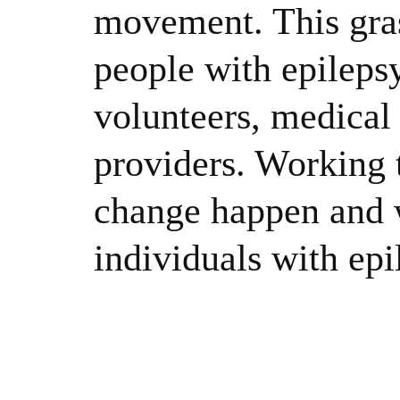
movement. This gras
people with epileps
volunteers, medical 
providers. Working 
change happen and w
individuals with epi