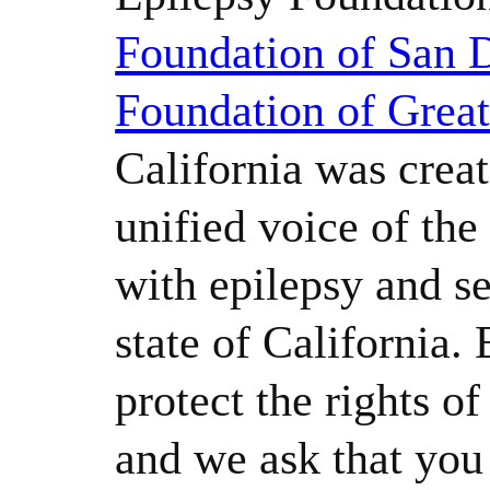
Foundation of San 
Foundation of Grea
California was creat
unified voice of th
with epilepsy and se
state of California.
protect the rights o
and we ask that yo