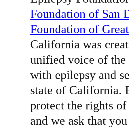
Foundation of San 
Foundation of Grea
California was creat
unified voice of th
with epilepsy and se
state of California.
protect the rights o
and we ask that yo