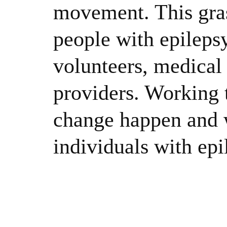
movement. This gras
people with epileps
volunteers, medical 
providers. Working 
change happen and w
individuals with epi