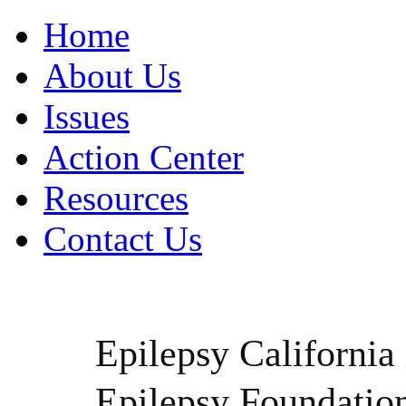
Home
About Us
Issues
Action Center
Resources
Contact Us
Epilepsy California i
Epilepsy Foundatio