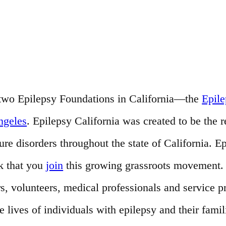
of two Epilepsy Foundations in California—the
Epil
ngeles
. Epilepsy California was created to be the 
e disorders throughout the state of California. Ep
k that you
join
this growing grassroots movement. T
s, volunteers, medical professionals and service 
ives of individuals with epilepsy and their famil