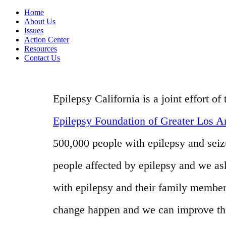
Home
About Us
Issues
Action Center
Resources
Contact Us
Epilepsy California is a joint effort 
Epilepsy Foundation of Greater Los A
500,000 people with epilepsy and seizur
people affected by epilepsy and we as
with epilepsy and their family member
change happen and we can improve the l