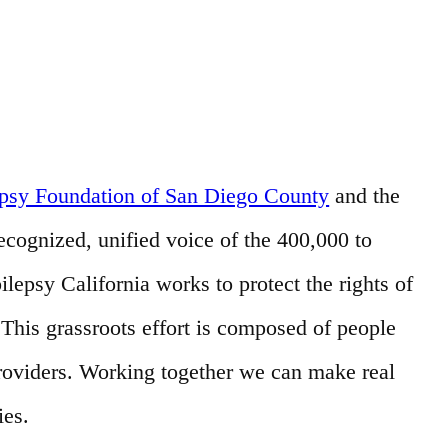
epsy Foundation of San Diego County
and the
recognized, unified voice of the 400,000 to
ilepsy California works to protect the rights of
his grassroots effort is composed of people
providers. Working together we can make real
ies.