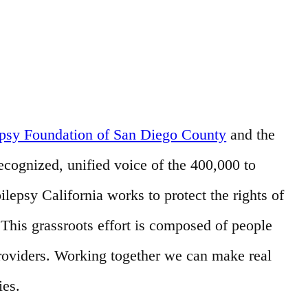
epsy Foundation of San Diego County
and the
recognized, unified voice of the 400,000 to
ilepsy California works to protect the rights of
his grassroots effort is composed of people
providers. Working together we can make real
ies.