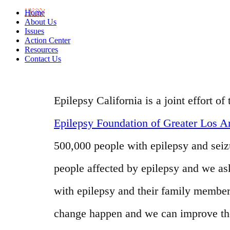
Home
About Us
Issues
Action Center
Resources
Contact Us
Epilepsy California is a joint effort 
Epilepsy Foundation of Greater Los A
500,000 people with epilepsy and seizur
people affected by epilepsy and we as
with epilepsy and their family member
change happen and we can improve the l