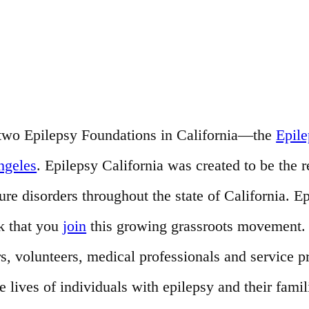
of two Epilepsy Foundations in California—the
Epil
ngeles
. Epilepsy California was created to be the 
e disorders throughout the state of California. Ep
k that you
join
this growing grassroots movement. T
s, volunteers, medical professionals and service 
ives of individuals with epilepsy and their famil