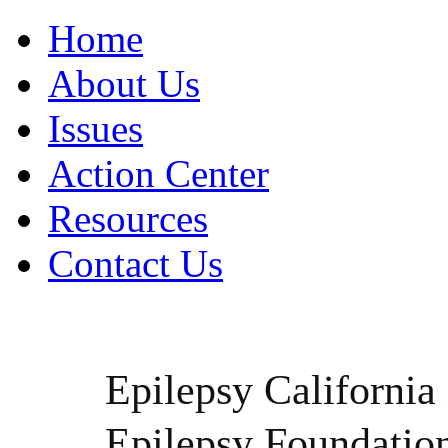
Home
About Us
Issues
Action Center
Resources
Contact Us
Epilepsy California i
Epilepsy Foundatio