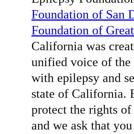
Foundation of San 
Foundation of Grea
California was creat
unified voice of th
with epilepsy and se
state of California.
protect the rights o
and we ask that yo