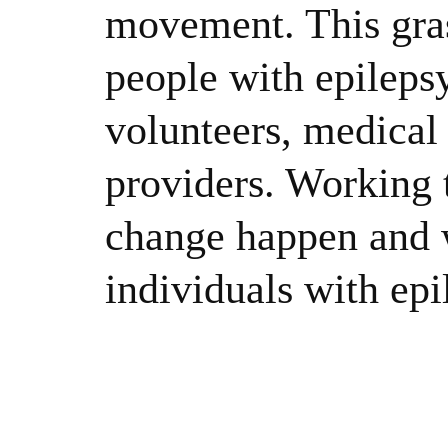
movement. This gras
people with epileps
volunteers, medical 
providers. Working 
change happen and w
individuals with epi