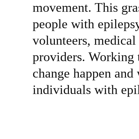
movement. This gras
people with epileps
volunteers, medical 
providers. Working 
change happen and w
individuals with epi