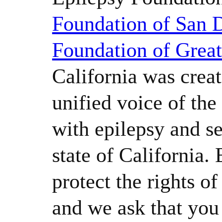
Foundation of San 
Foundation of Grea
California was creat
unified voice of th
with epilepsy and se
state of California.
protect the rights o
and we ask that yo