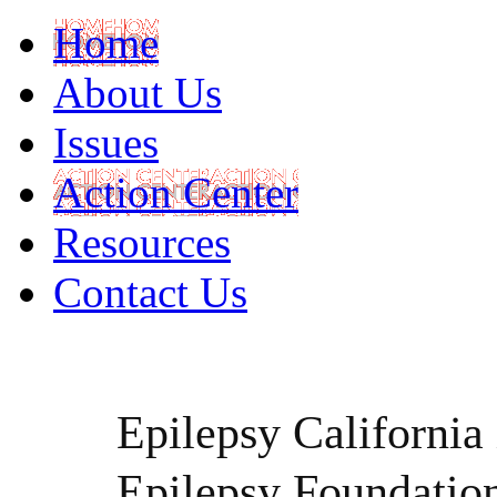
Home
About Us
Issues
Action Center
Resources
Contact Us
Epilepsy California i
Epilepsy Foundatio