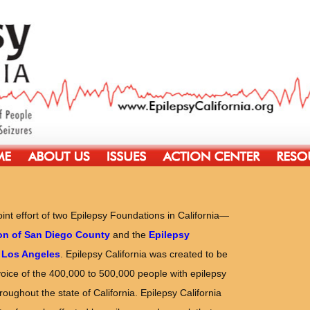
joint effort of two Epilepsy Foundations in California—
on of San Diego County
and the
Epilepsy
 Los Angeles
. Epilepsy California was created to be
voice of the 400,000 to 500,000 people with epilepsy
oughout the state of California. Epilepsy California