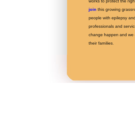
works to protect the rig
join
this growing grassr
people with epilepsy and
professionals and servi
change happen and we ca
their families.