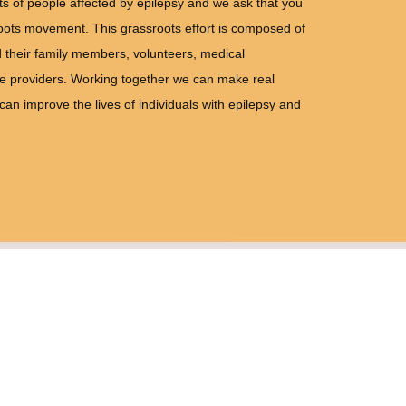
hts of people affected by epilepsy and we ask that you
oots movement. This grassroots effort is composed of
 their family members, volunteers, medical
ce providers. Working together we can make real
n improve the lives of individuals with epilepsy and