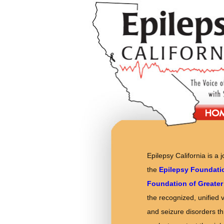
Epilepsy California is a 
the
Epilepsy Foundati
Foundation of Greater
the recognized, unified 
and seizure disorders thr